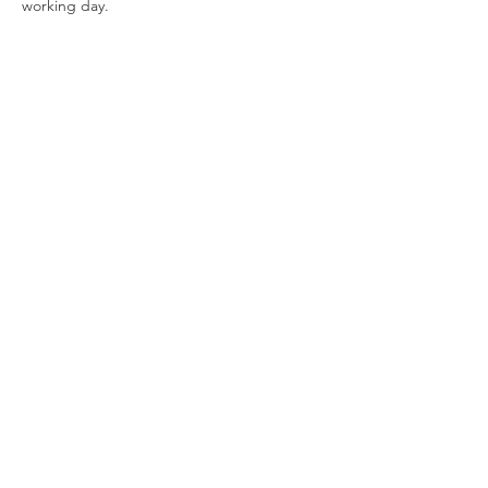
working day.