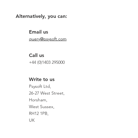
Alternatively, you can:
Email us
query@psysoft.com
Call us
+44 (0)1403 295000
Write to us
Psysoft Ltd,
26-27 West Street,
Horsham,
West Sussex,
RH12 1PB,
UK