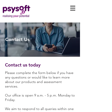
Contact Us
Contact us today
Please complete the form below if you have
any questions or would like to learn more
about our products and assessment
services.
Our office is open 9 a.m. - 5 p.m. Monday to
Friday.
We aim to respond to all queries within one