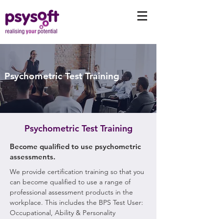
Psychometric Test Training
Psychometric Test Training
Become qualified to use psychometric
assessments.
We provide certification training so that you
can become qualified to use a range of
professional assessment products in the
workplace. This includes the BPS Test User:
Occupational, Ability & Personality