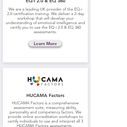
EQ-i 2.0 & EQ 360
We are a leading UK provider of the EQ-i
2.0 certification training. We deliver a 2-day
workshop that will develop your
understanding of emotional intelligence and
certify you to use the
EQ-i 2.0 & EQ 360
assessments
.
Learn More
HUCAMA Factors
HUCAMA Factors is a comprehensive
assessment suite, measuring ability,
personality and competency factors. We
provide online accreditation workshops to
certify individuals to use and interpret all 3
HUCAMA Factors assessments .