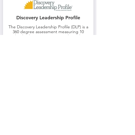
Discovery Leadership Profile
The Discovery Leadership Profile (DLP) is a
360 degree assessment measuring 10
leadership competencies. Through
independent learning and a one to one
session, you can become qualified to use
and interpret this 360 tool.
Learn More
Decision Style Profile
The Decision Style Profile (DSP) assesses the
appropriateness of decision styles in a given