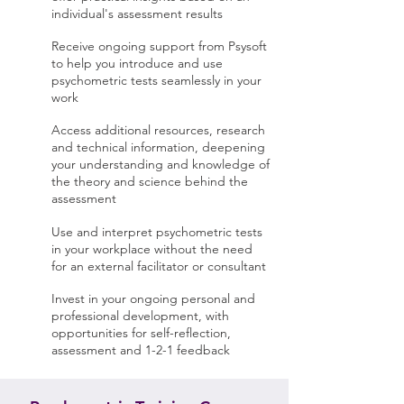
individual's assessment results
Receive ongoing support from Psysoft
to help you introduce and use
psychometric tests seamlessly in your
work
Access additional resources, research
and technical information, deepening
your understanding and knowledge of
the theory and science behind the
assessment
Use and interpret psychometric tests
in your workplace without the need
for an external facilitator or consultant
Invest in your ongoing personal and
professional development, with
opportunities for self-reflection,
assessment and 1-2-1 feedback