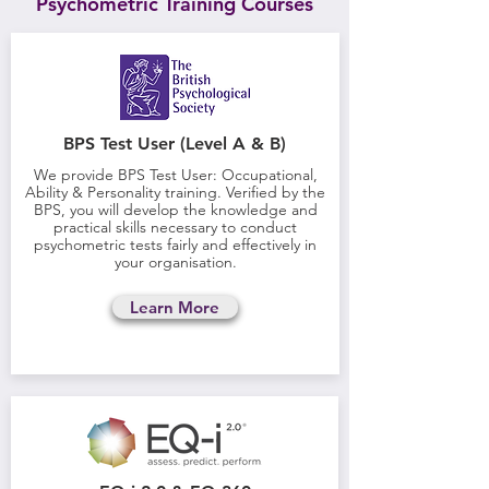
Psychometric Training Courses
BPS Test User (Level A & B)
We provide BPS Test User: Occupational,
Ability & Personality training. Verified by the
BPS, you will develop the knowledge and
practical skills necessary to conduct
psychometric tests fairly and effectively in
your organisation.
Learn More