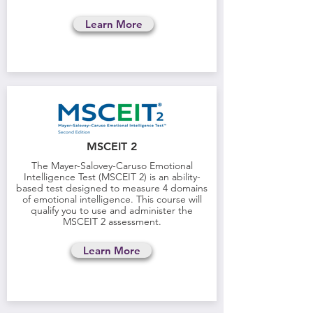
Learn More
MSCEIT 2
The Mayer-Salovey-Caruso Emotional
Intelligence Test (MSCEIT 2) is an ability-
based test designed to measure 4 domains
of emotional intelligence. This course will
qualify you to use and administer the
MSCEIT 2 assessment.
Learn More