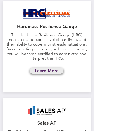
Hardiness Resilience Gauge
The Hardiness Resilience Gauge (HRG)
measures a person's level of hardiness and
their ability to cope with stressful situations.
By completing an online, self-paced course,
you will become certified to administer and
interpret the HRG.
Learn More
Sales AP