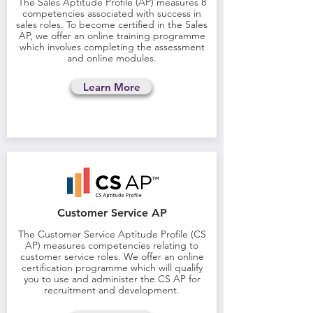
The Sales Aptitude Profile (AP) measures 8
competencies associated with success in
sales roles. To become certified in the Sales
AP, we offer an online training programme
which involves completing the assessment
and online modules.
Learn More
Customer Service AP
The Customer Service Aptitude Profile (CS
AP) measures competencies relating to
customer service roles. We offer an online
certification programme which will qualify
you to use and administer the CS AP for
recruitment and development.