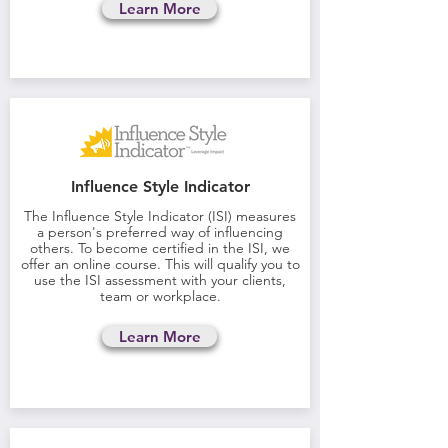
Learn More
Influence Style Indicator
The Influence Style Indicator (ISI) measures
a person's preferred way of influencing
others. To become certified in the ISI, we
offer an online course. This will qualify you to
use the ISI assessment with your clients,
team or workplace.
Learn More