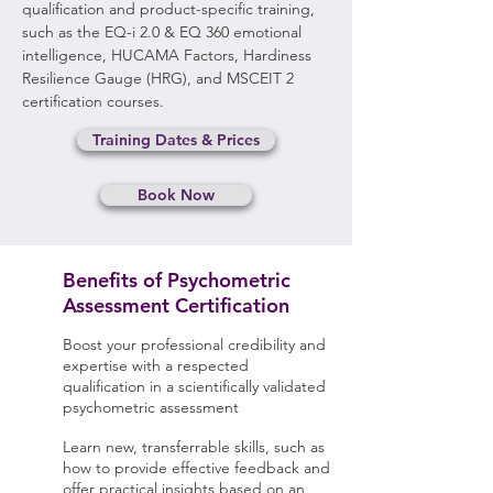
qualification and product-specific training,
such as the EQ-i 2.0 & EQ 360 emotional
intelligence, HUCAMA Factors, Hardiness
Resilience Gauge (HRG), and MSCEIT 2
certification courses.
Training Dates & Prices
Book Now
Benefits of Psychometric
Assessment Certification
Boost your professional credibility and
expertise with a respected
qualification in a scientifically validated
psychometric assessment
Learn new, transferrable skills, such as
how to provide effective feedback and
offer practical insights based on an