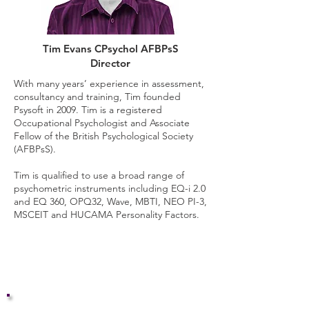
Tim Evans CPsychol AFBPsS
Director
With many years’ experience in assessment,
consultancy and training, Tim founded
Psysoft in 2009. Tim is a registered
Occupational Psychologist and Associate
Fellow of the British Psychological Society
(AFBPsS).
Tim is qualified to use a broad range of
psychometric instruments including EQ-i 2.0
and EQ 360, OPQ32, Wave, MBTI, NEO PI-3,
MSCEIT and HUCAMA Personality Factors.