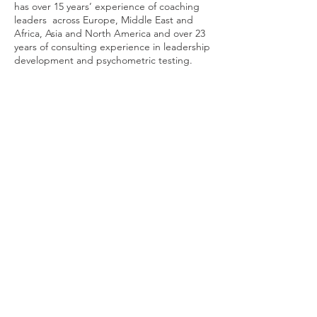
has over 15 years’ experience of coaching
leaders across Europe, Middle East and
Africa, Asia and North America and over 23
years of consulting experience in leadership
development and psychometric testing.
Clare's coaching approach seeks to balance
a deeper understanding of one’s personal
characteristics, drives and values, with
achieving desired business results.