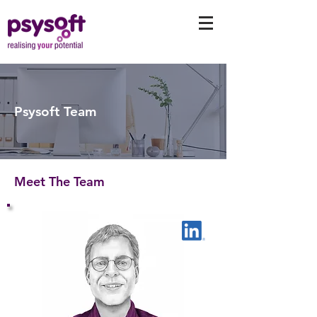
Psysoft Team
Meet The Team