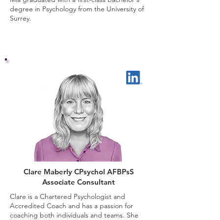
degree in Psychology from the University of
Surrey.
Clare Maberly CPsychol AFBPsS
Associate Consultant
Clare is a Chartered Psychologist and
Accredited Coach and has a passion for
coaching both individuals and teams. She