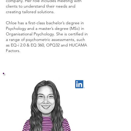
company. Her role includes meeting with
clients to understand their needs and
creating tailored solutions.
Chloe has a first-class bachelor’s degree in
Psychology and a master’s degree (MSc) in
Organisational Psychology. She is certified in
a range of psychometric assessments, such
as EQ-i 2.0 & EQ 360, OPQ32 and HUCAMA
Factors.