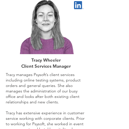
Tracy Wheeler
Client Services Manager
Tracy manages Psysoft’s client services
including online testing systems, product
orders and general queries. She also
manages the administration of our busy
office and looks after both existing client
relationships and new clients.
Tracy has extensive experience in customer
service working with corporate clients. Prior
to working for Psysoft, she worked in event