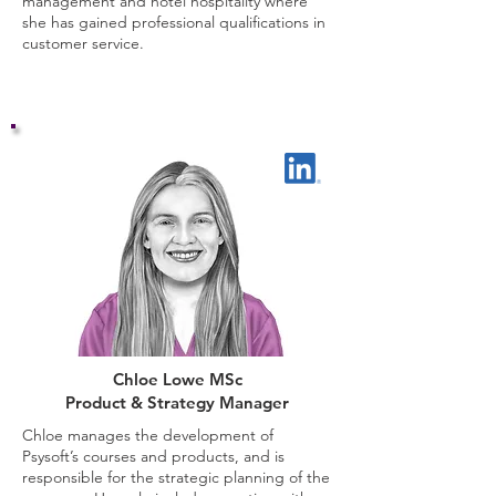
management and hotel hospitality where
she has gained professional qualifications in
customer service.
Chloe Lowe MSc
Product & Strategy Manager
Chloe
manages the development of
Psysoft’s courses and products, and is
responsible for the strategic planning of the