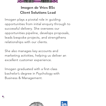
Imogen de Vries BSc
Client Solutions Lead
Imogen plays a pivotal role in guiding
opportunities from initial enquiry through to
successful delivery. She oversees our
opportunities pipeline, develops proposals,
leads bespoke projects, and strengthens
relationships with our clients.
She also manages key accounts and
marketing activities, helping us deliver an
excellent customer experience.
Imogen graduated with a first-class
bachelor’s degree in Psychology with
Business & Management.