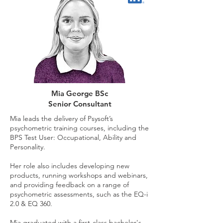
Mia George BSc
Senior Consultant
Mia leads the delivery of Psysoft’s
psychometric training courses, including the
BPS Test User: Occupational, Ability and
Personality.
Her role also includes developing new
products, running workshops and webinars,
and providing feedback on a range of
psychometric assessments, such as the EQ-i
2.0 & EQ 360.
Mia graduated with a first-class bachelor's