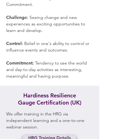
Commitment.
Challenge
:
Seeing change and new
experiences as exciting opportunities to
learn and develop.
Control
:
Belief in one's ability to control or
influence events and outcomes.
Commitment
:
Tendency to see the world
and day-to-day activities as interesting,
meaningful and having purpose.
Hardiness Resilience
Gauge
Certification (UK)
We offer training in the HRG via
independent learning and a one-to-one
webinar session.
HRG Training Details