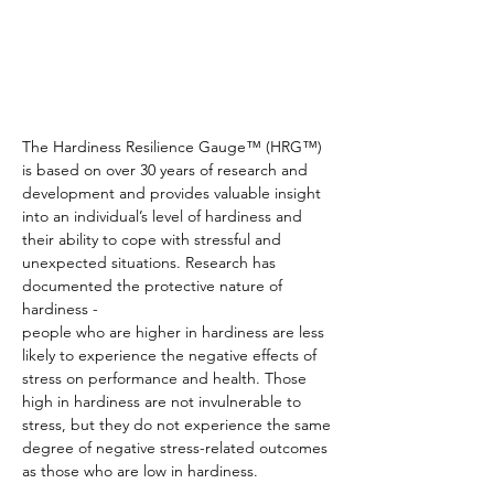
The Hardiness Resilience Gauge™ (HRG™)
is based on over 30 years of research and
development and provides valuable insight
into an individual’s level of hardiness and
their ability to cope with stressful and
unexpected situations. Research has
documented the protective nature of
hardiness -
people who are higher in hardiness are less
likely to experience the negative effects of
stress on performance and health. Those
high in hardiness are not invulnerable to
stress, but they do not experience the same
degree of negative stress-related outcomes
as those who are low in hardiness.