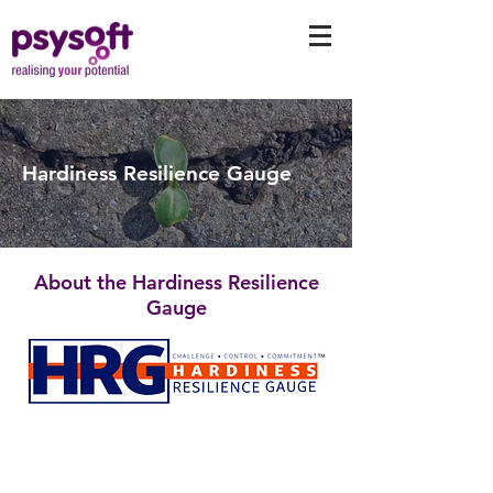
Hardiness Resilience Gauge
About the Hardiness Resilience
Gauge