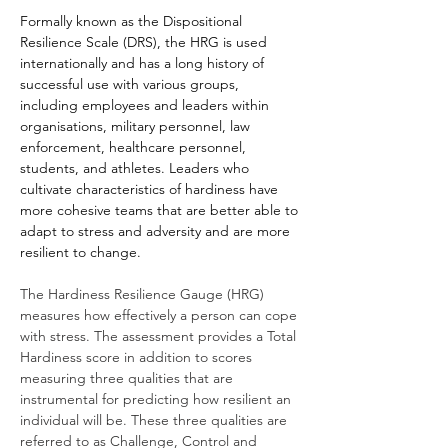
Formally known as the Dispositional
Resilience Scale (DRS), the HRG is used
internationally and has a long history of
successful use with various groups,
including employees and leaders within
organisations, military personnel, law
enforcement, healthcare personnel,
students, and athletes. Leaders who
cultivate characteristics of hardiness have
more cohesive teams that are better able to
adapt to stress and adversity and are more
resilient to change.
The Hardiness Resilience Gauge (HRG)
measures how effectively a person can cope
with stress. The assessment provides a Total
Hardiness score in addition to scores
measuring three qualities that are
instrumental for predicting how resilient an
individual will be. These three qualities are
referred to as Challenge, Control and