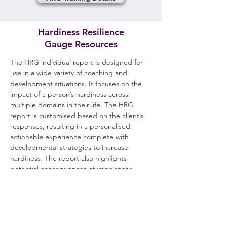
Hardiness Resilience
Gauge Resources
The HRG individual report is designed for
use in a wide variety of coaching and
development situations. It focuses on the
impact of a person’s hardiness across
multiple domains in their life. The HRG
report is customised based on the client’s
responses, resulting in a personalised,
actionable experience complete with
developmental strategies to increase
hardiness. The report also highlights
potential consequences of imbalances
within an individual’s hardiness profile and
gives information about how people can
facilitate hardiness in those around them.
Further information, including sample