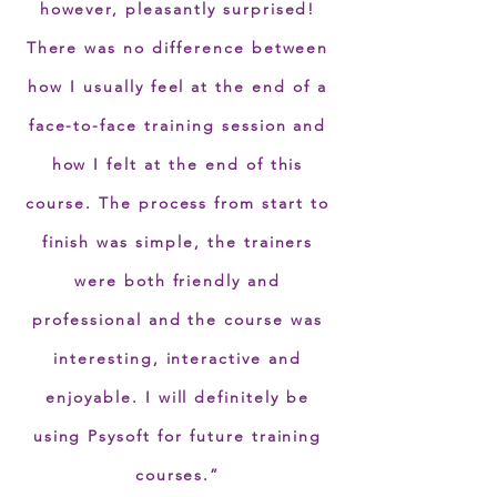
however, pleasantly surprised!
There was no difference between
how I usually feel at the end of a
face-to-face training session and
how I felt at the end of this
course. The process from start to
finish was simple, the trainers
were both friendly and
professional and the course was
interesting, interactive and
enjoyable. I will definitely be
using Psysoft for future training
courses.”