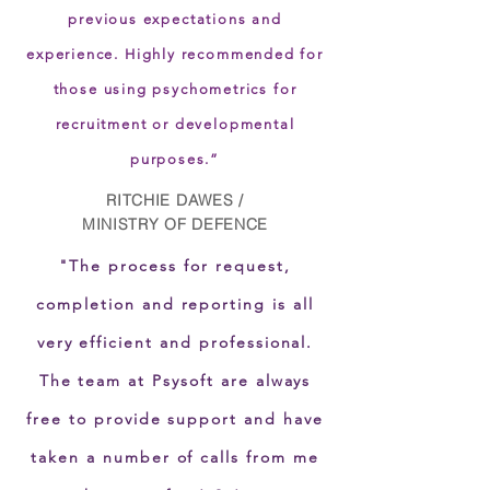
previous expectations and
experience. Highly recommended for
those using psychometrics for
recruitment or developmental
purposes.”
RITCHIE DAWES /
MINISTRY OF DEFENCE
"The process for request,
completion and reporting is all
very efficient and professional.
The team at Psysoft are always
free to provide support and have
taken a number of calls from me