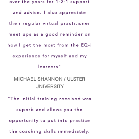
over the years for 1-2-1 support
and advice. I also appreciate
their regular virtual practitioner
meet ups as a good reminder on
how I get the most from the EQ-i
experience for myself and my
learners”
MICHAEL SHANNON / ULSTER
UNIVERSITY
"The initial training received was
superb and allows you the
opportunity to put into practice
the coaching skills immediately.