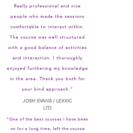
Really professional and nice
people who made the sessions
comfortable to interact within.
The course was well structured
with a good balance of activities
and interaction. I thoroughly
enjoyed furthering my knowledge
in the area. Thank you both for
your kind approach.”
JOSH EVANS / LEXXIC
LTD
“One of the best courses I have been
on for a long time, left the course