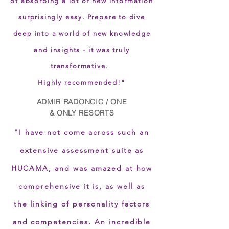
of absorbing a lot of new information
surprisingly easy. Prepare to dive
deep into a world of new knowledge
and insights - it was truly
transformative.
Highly recommended!"
ADMIR RADONCIC / ONE
& ONLY RESORTS
"I have not come across such an
extensive assessment suite as
HUCAMA, and was amazed at how
comprehensive it is, as well as
the linking of personality factors
and competencies. An incredible