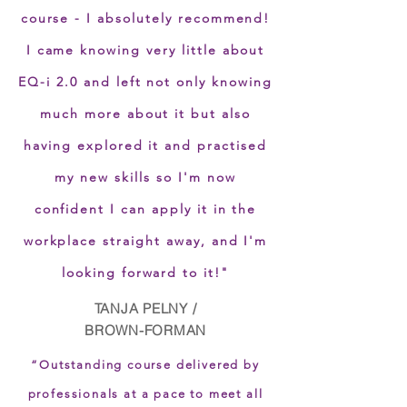
course - I absolutely recommend!
I came knowing very little about
EQ-i 2.0 and left not only knowing
much more about it but also
having explored it and practised
my new skills so I'm now
confident I can apply it in the
workplace straight away, and I'm
looking forward to it!"
TANJA PELNY /
BROWN-FORMAN
“Outstanding course delivered by
professionals at a pace to meet all