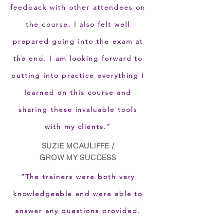
feedback with other attendees on
the course. I also felt well
prepared going into the exam at
the end. I am looking forward to
putting into practice everything I
learned on this course and
sharing these invaluable tools
with my clients.”
SUZIE MCAULIFFE /
GROW MY SUCCESS
“The trainers were both very
knowledgeable and were able to
answer any questions provided.