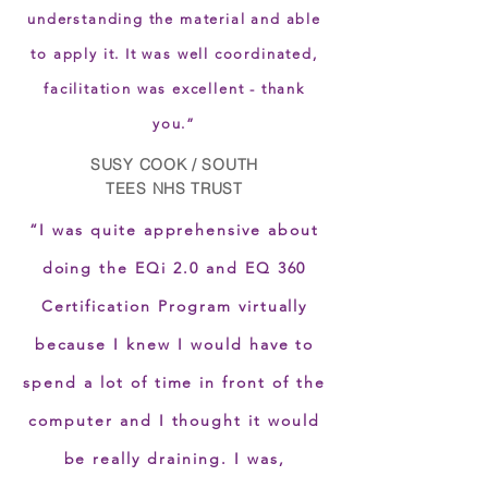
understanding the material and able
to apply it. It was well coordinated,
facilitation was excellent - thank
you.”
SUSY COOK / SOUTH
TEES NHS TRUST
“I was quite apprehensive about
doing the EQi 2.0 and EQ 360
Certification Program virtually
because I knew I would have to
spend a lot of time in front of the
computer and I thought it would
be really draining. I was,