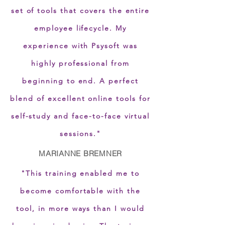
set of tools that covers the entire
employee lifecycle. My
experience with Psysoft was
highly professional from
beginning to end. A perfect
blend of excellent online tools for
self-study and face-to-face virtual
sessions."
MARIANNE BREMNER
"This training enabled me to
become comfortable with the
tool, in more ways than I would