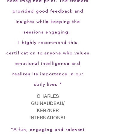
have imagined prior. The trainers
provided good feedback and
insights while keeping the
sessions engaging.
I highly recommend this
certification to anyone who values
emotional intelligence and
realizes its importance in our
daily lives.
"
CHARLES
GUINAUDEAU/
KERZNER
INTERNATIONAL
"A fun, engaging and relevant