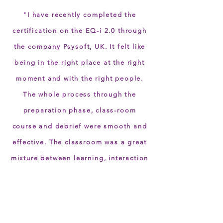
"I have recently completed the
certification on the EQ-i 2.0 through
the company Psysoft, UK. It felt like
being in the right place at the right
moment and with the right people.
The whole process through the
preparation phase, class-room
course and debrief were smooth and
effective. The classroom was a great
mixture between learning, interaction
and exchange among the
participants. Many thanks for making
this start with EQ-i 2.0 so inspiring!”.