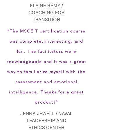
ELAINE RÉMY /
COACHING FOR
TRANSITION
“The MSCEIT certification course
was complete, interesting, and
fun. The facilitators were
knowledgeable and it was a great
way to familiarize myself with the
assessment and emotional
intelligence. Thanks for a great
product!”
JENNA JEWELL / NAVAL
LEADERSHIP AND
ETHICS CENTER