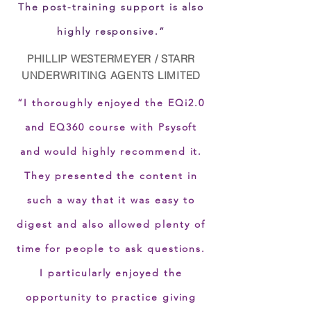
The post-training support is also
highly responsive.”
PHILLIP WESTERMEYER / STARR
UNDERWRITING AGENTS LIMITED
“I thoroughly enjoyed the EQi2.0
and EQ360 course with Psysoft
and would highly recommend it.
They presented the content in
such a way that it was easy to
digest and also allowed plenty of
time for people to ask questions.
I particularly enjoyed the
opportunity to practice giving