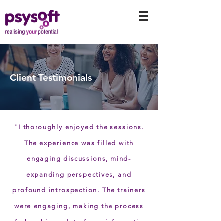
Client Testimonials
"I thoroughly enjoyed the sessions.
The experience was filled with
engaging discussions, mind-
expanding perspectives, and
profound introspection. The trainers
were engaging, making the process