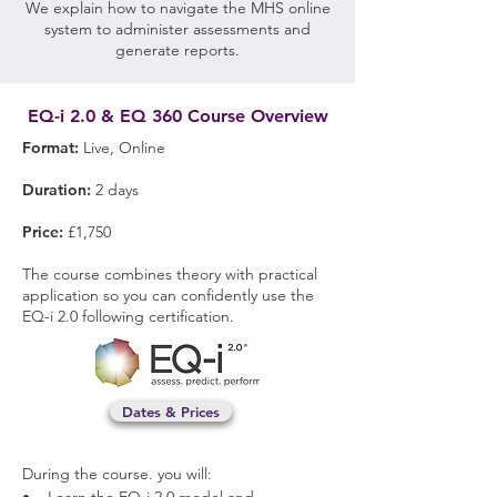
We explain how to navigate the MHS online
system to administer assessments and
generate reports.
EQ-i 2.0 & EQ 360 Course Overview
Format:
Live, Online
Duration:
2 days
Price:
£1,750
The course combines theory with practical
application so you can confidently use the
EQ-i 2.0 following certification.
Dates & Prices
​During the course. y
ou will: