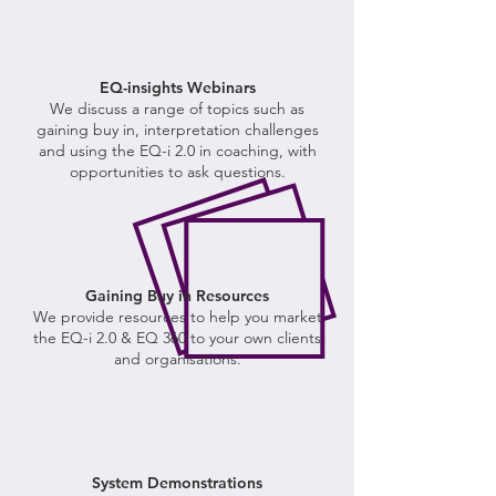
EQ-insights Webinars
We
discuss a range of topics such as
gaining buy in, interpretation challenges
and using the EQ-i 2.0 in coaching, with
opportunities to ask questions.
Gaining Buy in Resources
We provide resources to help you market
the EQ-i 2.0 & EQ 360 to your own clients
and organisations.
System Demonstrations