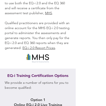
to use both the EQ-i 2.0 and the EQ 360
and will receive a certificate from the
assessment test publisher,
MHS
.
Qualified practitioners are provided with an
online account for the MHS EQ-i 2.0 testing
portal to administer the assessments and
generate reports. You then only pay for the
EQ-i 2.0 and EQ 360 reports when they are
generated:
EQ-i 2.0 Report Prices
.
EQ-i Training Certification Options
We provide a number of options for you to
become qualified:
Option 1
Online EQ-i 2.0 Live Training