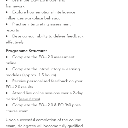
• Learn the EQ-i 2.0 model and
framework
• Explore how emotional intelligence
influences workplace behaviour
• Practise interpreting assessment
reports
• Develop your ability to deliver feedback
effectively
Programme Structure:
• Complete the EQ-i 2.0 assessment
online
• Complete the introductory e-learning
modules (approx. 1.5 hours)
• Receive personalised feedback on your
EQ-i 2.0 results
• Attend live online sessions over a 2-day
period (
view dates
)
• Complete the EQ-i 2.0 & EQ 360 post-
course exam
Upon successful completion of the course
exam, delegates will become fully qualified