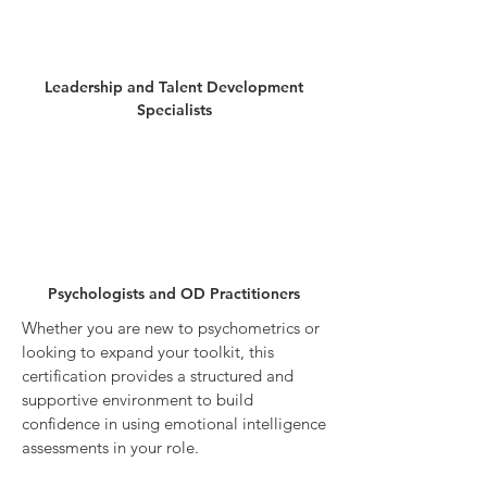
Leadership and Talent Development
Specialists
Psychologists and OD Practitioners
Whether you are new to psychometrics or
looking to expand your toolkit, this
certification provides a structured and
supportive environment to build
confidence in using emotional intelligence
assessments in your role.