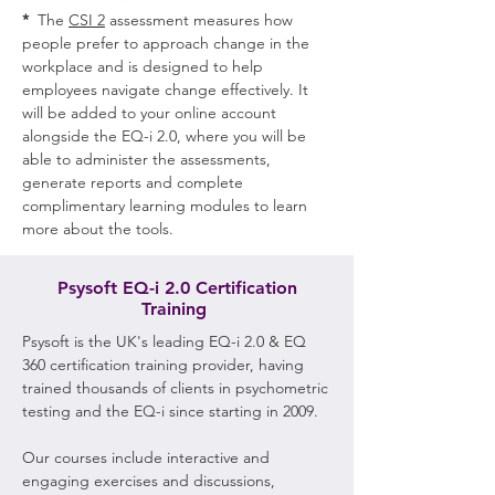
*
The
CSI 2
assessment measures how
people prefer to approach change in the
workplace and is designed to help
employees navigate change effectively. It
will be added to your online account
alongside the EQ-i 2.0, where you will be
able to administer the assessments,
generate reports and complete
complimentary learning modules to learn
more about the tools.
Psysoft EQ-i 2.0 Certification
Training
Psysoft is the UK's leading EQ-i 2.0 & EQ
360 certification training provider, having
trained thousands of clients in psychometric
testing and the EQ-i since starting in 2009.
Our courses include interactive and
engaging exercises and discussions,