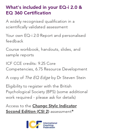
What's included in your EQ-i 2.0 &
EQ 360 Certification
A widely recognised qualification in a
scientifically validated assessment
Your own EQ-i 2.0 Report and personalised
feedback
Course workbook, handouts, slides, and
sample reports
ICF
CCE credits:
9.25 Core
Competencies,
6.75 Resource Development
A copy of
The EQ Edge
by Dr Steven Stein
Eligibility to register with the British
Psychological Society (BPS) (some additional
work required - please ask for details)
Access to the
Change Style Indicator
Second Edition (CSI 2)
assessment
*