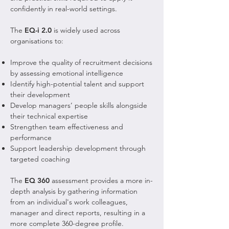
confidently in real-world settings.
The
EQ-i 2.0
is widely used across
organisations to:
Improve the quality of recruitment decisions
by assessing emotional intelligence
Identify high-potential talent and support
their development
Develop managers’ people skills alongside
their technical expertise
Strengthen team effectiveness and
performance
Support leadership development through
targeted coaching
The
EQ 360
assessment provides a more in-
depth analysis by gathering information
from an individual's work colleagues,
manager and direct reports, resulting in a
more complete 360-degree profile.