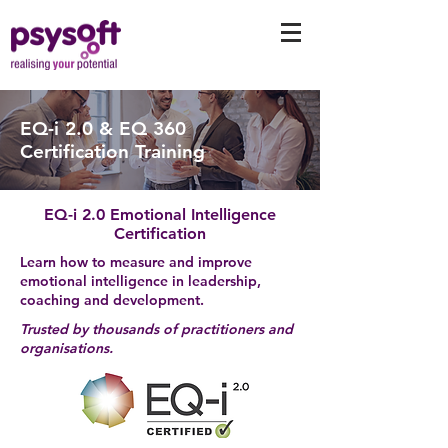
EQ-i 2.0 & EQ 360
Certification Training
EQ-i 2.0 Emotional Intelligence
Certification
Learn how to measure and improve
emotional intelligence in leadership,
coaching and development.
Trusted by thousands of practitioners and
organisations.