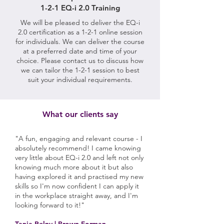
1-2-1 EQ-i 2.0 Training
We will be pleased to deliver the EQ-i
2.0 certification as a 1-2-1 online session
for individuals. We can deliver the course
at a preferred date and time of your
choice. Please contact us to discuss how
we can tailor the 1-2-1 session to best
suit your individual requirements.
What our clients say
"A fun, engaging and relevant course - I
absolutely recommend! I came knowing
very little about EQ-i 2.0 and left not only
knowing much more about it but also
having explored it and practised my new
skills so I'm now confident I can apply it
in the workplace straight away, and I'm
looking forward to it!"