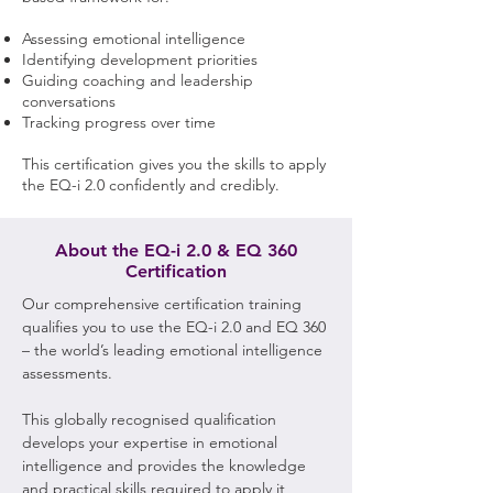
Assessing emotional intelligence
Identifying development priorities
Guiding coaching and leadership
conversations
Tracking progress over time
This certification gives you the skills to apply
the EQ-i 2.0 confidently and credibly.
About the EQ-i 2.0 & EQ 360
Certification
Our comprehensive certification training
qualifies you to use the EQ-i 2.0 and EQ 360
– the world’s leading emotional intelligence
assessments.
This globally recognised qualification
develops your expertise in emotional
intelligence and provides the knowledge
and practical skills required to apply it