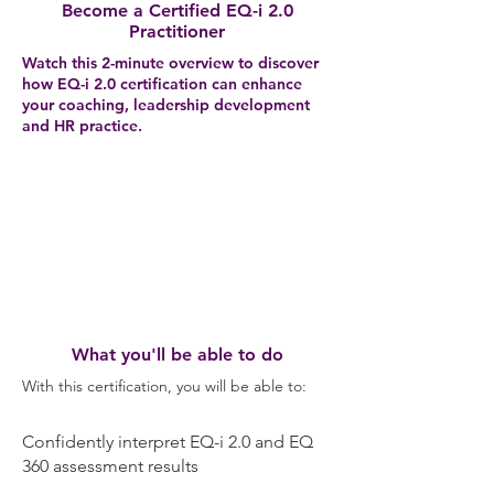
Become a Certified EQ-i 2.0
Practitioner
Watch this 2-minute overview to discover
how EQ-i 2.0 certification can enhance
your coaching, leadership development
and HR practice.
What you'll be able to do
With this certification, you will be able to:
Confidently interpret EQ-i 2.0 and EQ
360 assessment results