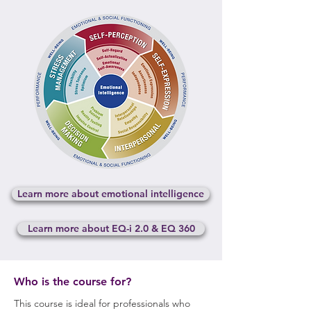
Learn more about emotional intelligence
Learn more about EQ-i 2.0 & EQ 360
Who is the course for?
This course is ideal for professionals who