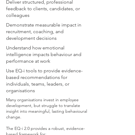
Deliver structured, professional
feedback to clients, candidates, or
colleagues
Demonstrate measurable impact in
recruitment, coaching, and
development decisions
Understand how emotional
intelligence impacts behaviour and
performance at work
Use EQ-i tools to provide evidence-
based recommendations for
individuals, teams, leaders, or
organisations
Many organisations invest in employee
development, but struggle to translate
insight into meaningful, lasting behavioural
change.
The EQ-i 2.0 provides a robust, evidence-
based framework for: