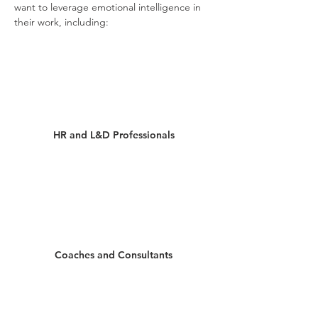
want to leverage emotional intelligence in
their work, including:
HR and L&D Professionals
Coaches and Consultants