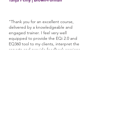
Tanja Pelny | Brown-Forman
"Thank you for an excellent course,
delivered by a knowledgeable and
engaged trainer. I feel very well
equipped to provide the EQi 2.0 and
EQ360 tool to my clients, interpret the
reports and provide feedback sessions.
Being able to undertake the programme
remotely worked extremely well and was
much more convenient."
Nicola Williams | North Bristol NHS
Trust
"The training received was superb and
allows you the opportunity to put into
practice the coaching skills immediately.
The post-training support is also highly
responsive."