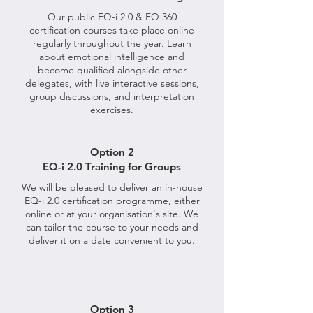
Our public EQ-i 2.0 & EQ 360
certification courses take place online
regularly throughout the year. Learn
about emotional intelligence and
become qualified alongside other
delegates, with live interactive sessions,
group discussions, and interpretation
exercises.
Option 2
EQ-i 2.0 Training for Groups
We will be pleased to deliver an in-house
EQ-i 2.0 certification programme, either
online or at your organisation's site. We
can tailor the course to your needs and
deliver it on a date convenient to you.
Option 3