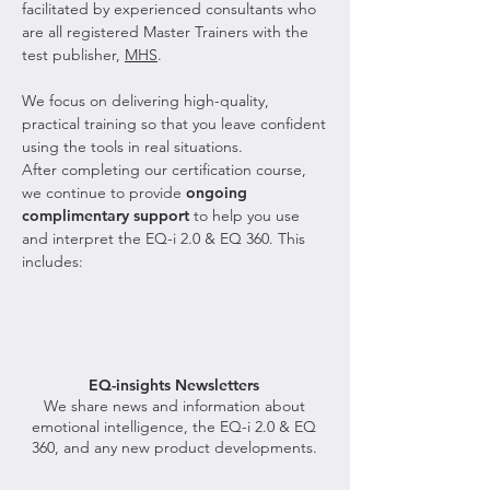
facilitated by experienced consultants who
are all registered Master Trainers with the
test publisher,
MHS
.
We focus on delivering high-quality,
practical training so that you leave confident
using the tools in real situations.
After completing our certification course,
we continue to provide
ongoing
complimentary support
to help you use
and interpret the EQ-i 2.0 & EQ 360. This
includes:
EQ-insights Newsletters
We share news and information about
emotional intelligence, the EQ-i 2.0 & EQ
360, and any new product developments.