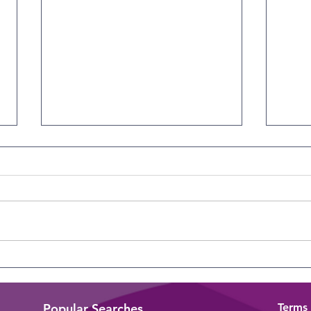
The Overlooked Skill
Iden
Lead
Popular Searches
Terms 