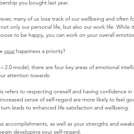
rship you bought last year.  
ver, many of us lose track of our wellbeing and often f
not only our personal life, but also our work life. While 
hoose to be happy, you can work on your overall emotio
e 
your
 happiness a priority? 
i 2.0 model, there are four key areas of emotional intell
ur attention towards:
is refers to respecting oneself and having confidence in 
ncreased sense of self-regard are more likely to feel g
turn leads to enhanced life satisfaction and wellbeing. 
us accomplishments, as well as your strengths and weakn
begin developing your self-regard. 