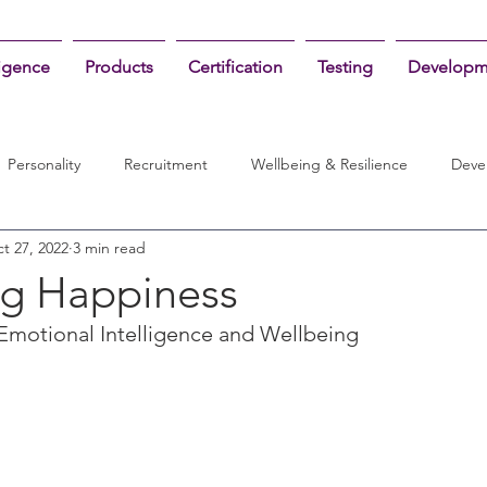
ligence
Products
Certification
Testing
Developm
Personality
Recruitment
Wellbeing & Resilience
Deve
t 27, 2022
3 min read
ing Happiness
Emotional Intelligence and Wellbeing