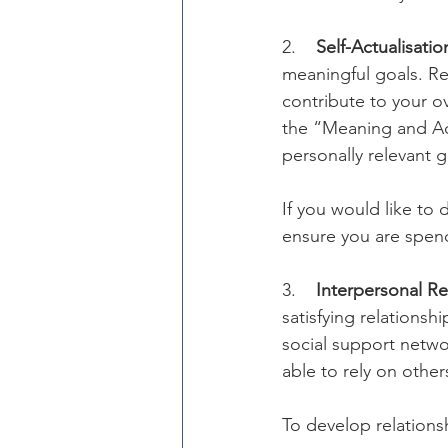
2.    
Self-Actualisatio
meaningful goals. Re
contribute to your ov
the “Meaning and Acc
personally relevant g
If you would like to
ensure you are spend
3.    
Interpersonal Re
satisfying relationsh
social support networ
able to rely on others
To develop relationsh