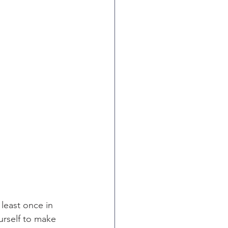
least once in 
urself to make 