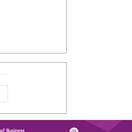
tifying Tomorrow’s
ers Today
of Business