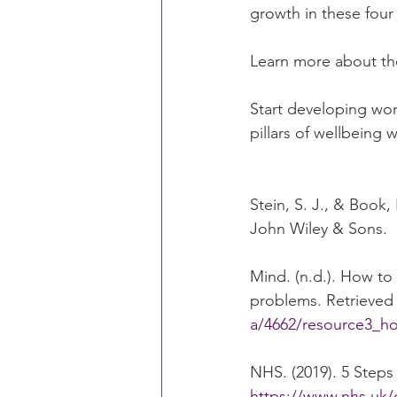
growth in these four 
Learn more about th
Start developing wor
pillars of wellbeing w
Stein, S. J., & Book
John Wiley & Sons.
Mind. (n.d.). How to
problems. Retrieved 
a/4662/resource3_ho
NHS. (2019). 5 Steps
https://www.nhs.uk/