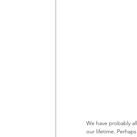
We have probably all
our lifetime. Perhap