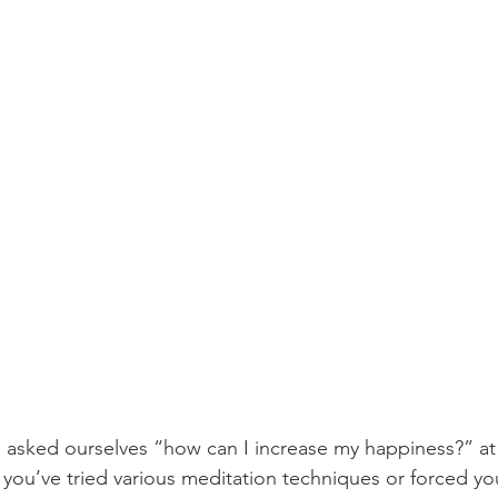
 asked ourselves “how can I increase my happiness?” at 
s you’ve tried various meditation techniques or forced yo