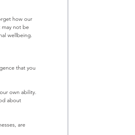
orget how our 
it may not be 
nal wellbeing.
igence that you 
our own ability. 
ood about 
esses, are 