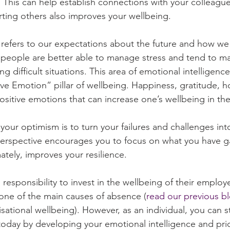
his can help establish connections with your colleague
ting others also improves your wellbeing.
s refers to our expectations about the future and how we
 people are better able to manage stress and tend to ma
g difficult situations. This area of emotional intelligence 
tive Emotion” pillar of wellbeing. Happiness, gratitude, 
positive emotions that can increase one’s wellbeing in th
our optimism is to turn your failures and challenges into
perspective encourages you to focus on what you have g
ately, improves your resilience.
responsibility to invest in the wellbeing of their employ
 one of the main causes of absence (
read our previous b
sational wellbeing). However, as an individual, you can s
oday by developing your emotional intelligence and prior