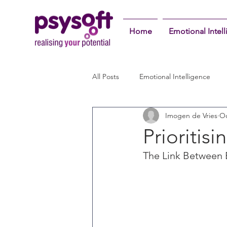
Home
Emotional Intel
All Posts
Emotional Intelligence
Imogen de Vries
Oc
Prioritis
The Link Between 