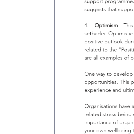
support programme. T
suggests that suppor
4.    
Optimism
 – Thi
setbacks. Optimistic
positive outlook durin
related to the “Posi
are all examples of 
One way to develop y
opportunities. This 
experience and ultim
Organisations have a 
related stress being
importance of organi
your own wellbeing t