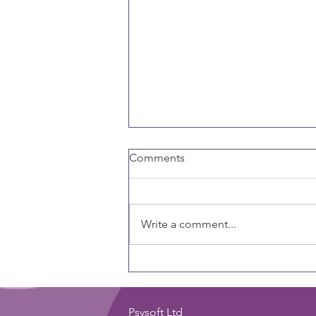
Comments
Write a comment...
Why Every Coach Should
Care About Emotional
Intelligence
Psysoft Ltd