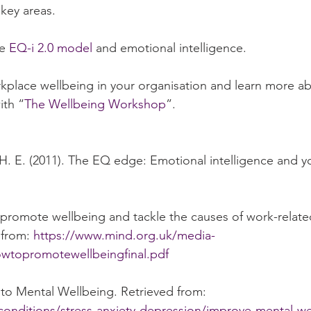
key areas. 
e 
EQ-i 2.0 model
 and emotional intelligence.  
kplace wellbeing in your organisation and learn more ab
ith “
The Wellbeing Workshop
”.
, H. E. (2011). The EQ edge: Emotional intelligence and y
 promote wellbeing and tackle the causes of work-relate
from: 
https://www.mind.org.uk/media-
wtopromotewellbeingfinal.pdf
 to Mental Wellbeing. Retrieved from: 
conditions/stress-anxiety-depression/improve-mental-we