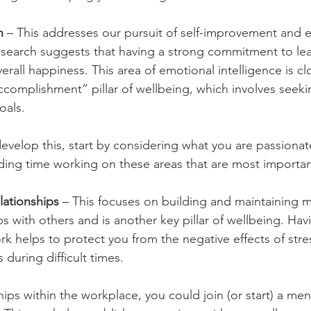
n
 – This addresses our pursuit of self-improvement and
search suggests that having a strong commitment to lea
erall happiness. This area of emotional intelligence is clo
omplishment” pillar of wellbeing, which involves seeki
oals. 
 develop this, start by considering what you are passiona
ing time working on these areas that are most importan
lationships
 – This focuses on building and maintaining m
ips with others and is another key pillar of wellbeing. Havi
k helps to protect you from the negative effects of stres
 during difficult times.
ips within the workplace, you could join (or start) a men