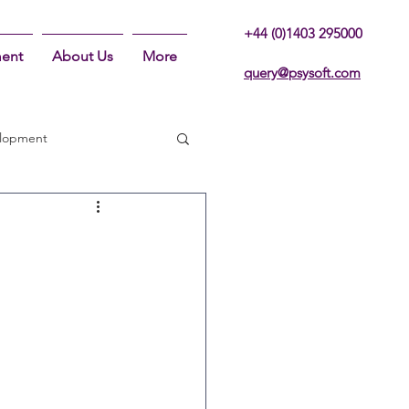
+44 (0)1403 295000
ent
About Us
More
query@psysoft.com
lopment