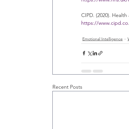
CIPD. (2020). Health
https://www.cipd.co
Emotional Intelligence
Recent Posts