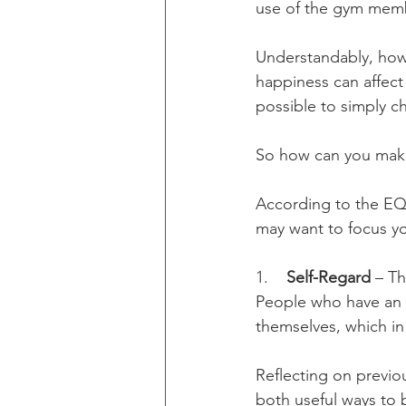
use of the gym membe
Understandably, howe
happiness can affect 
possible to simply c
So how can you mak
According to the EQ-
may want to focus yo
1.    
Self-Regard
 – Th
People who have an i
themselves, which in 
Reflecting on previo
both useful ways to 