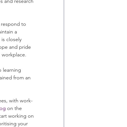
s and research 
 respond to 
intain a 
is closely 
hope and pride 
e workplace.
 learning 
ained from an 
ees, with work-
log
 on the 
tart working on 
itising your 