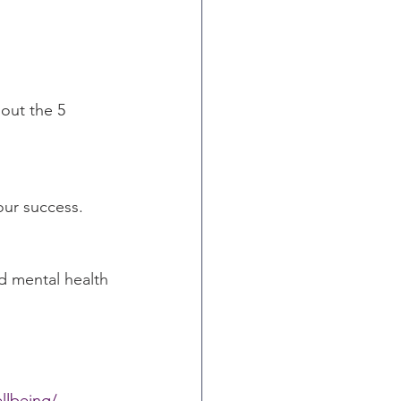
out the 5 
our success. 
d mental health 
llbeing/