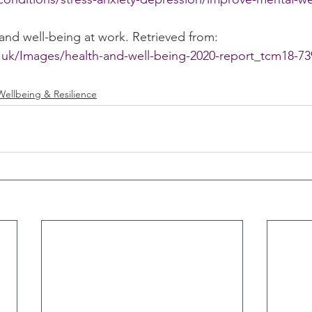
 and well-being at work. Retrieved from: 
.uk/Images/health-and-well-being-2020-report_tcm18-73
Wellbeing & Resilience