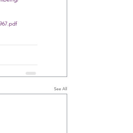
967.pdf
See All