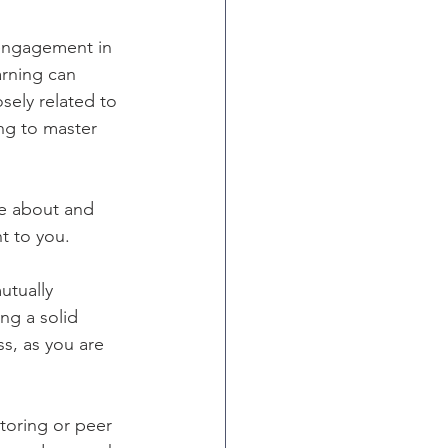
 engagement in 
rning can 
sely related to 
ng to master 
te about and 
t to you. 
utually 
ng a solid 
s, as you are 
toring or peer 