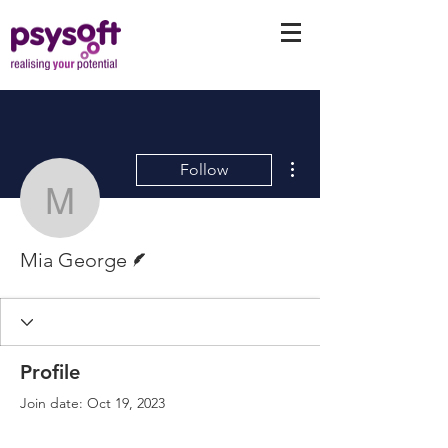
More actions
Follow
Mia George
Writer
Mia George
Profile
Join date: Oct 19, 2023