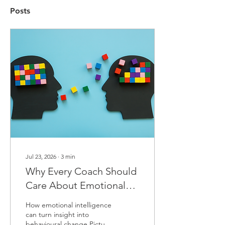
Posts
Jul 23, 2026
∙
3
min
Why Every Coach Should
Care About Emotional
Intelligence
How emotional intelligence
can turn insight into
behavioural change Picture