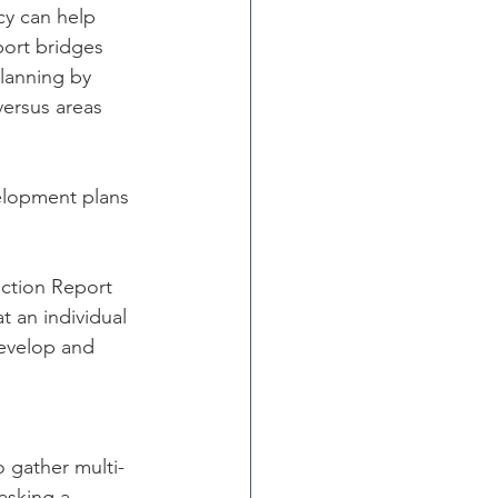
cy can help 
ort bridges 
lanning by 
versus areas 
elopment plans 
tion Report 
 an individual 
develop and 
o gather multi-
asking a 