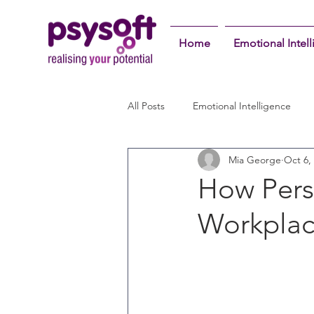
Home
Emotional Intel
All Posts
Emotional Intelligence
Mia George
Oct 6,
How Pers
Workplac