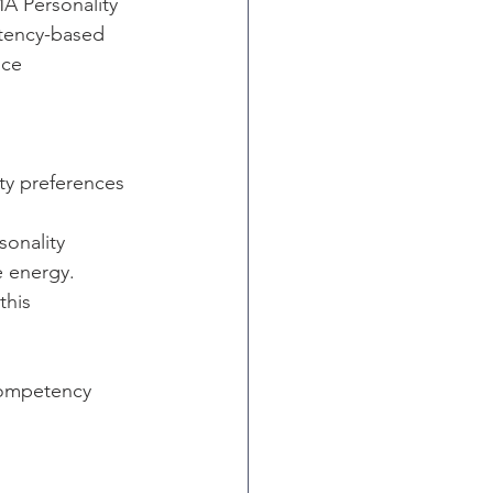
A Personality 
etency-based 
ce 
ty preferences 
onality 
e energy.
this 
competency 