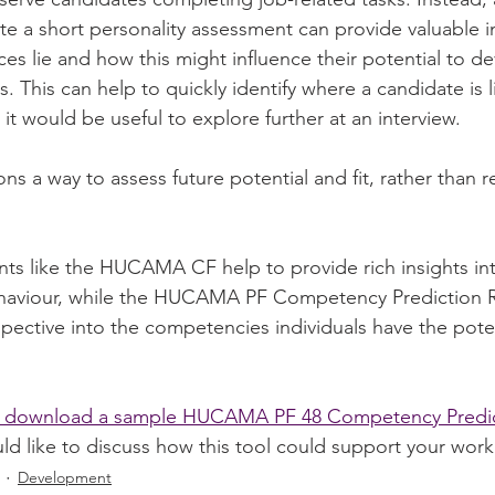
e a short personality assessment can provide valuable in
es lie and how this might influence their potential to d
 This can help to quickly identify where a candidate is li
 it would be useful to explore further at an interview.
ons a way to assess future potential and fit, rather than r
nts like the HUCAMA CF help to provide rich insights int
viour, while the HUCAMA PF Competency Prediction Re
pective into the competencies individuals have the poten
to download a sample HUCAMA PF 48 Competency Predic
uld like to discuss how this tool could support your work
Development