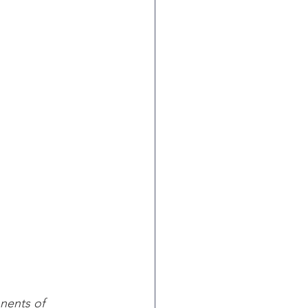
ents of 