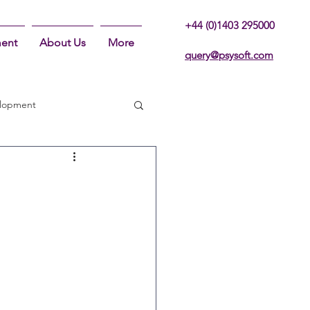
+44 (0)1403 295000
ent
About Us
More
query@psysoft.com
lopment