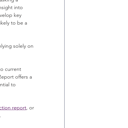
sight into 
evelop key 
kely to be a 
elying solely on 
o current 
port offers a 
tial to 
tion report
, or 
.