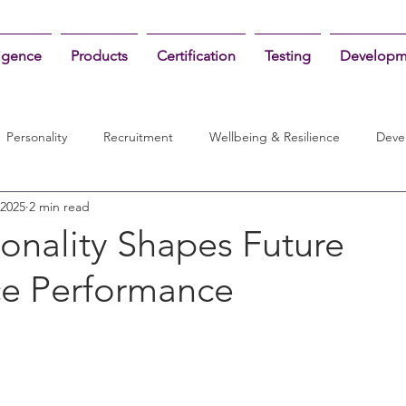
ligence
Products
Certification
Testing
Developm
Personality
Recruitment
Wellbeing & Resilience
Deve
 2025
2 min read
onality Shapes Future
e Performance