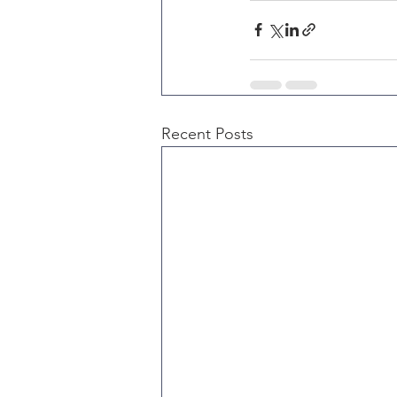
Recent Posts