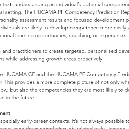
text, understanding an individual’s potential competen
al setting. The HUCAMA PF Competency Prediction Rep
sonality assessment results and focused development p
ndividuals are likely to develop competence more easily 
itional learning opportunities, coaching, or experience.
 and practitioners to create targeted, personalised dev
ths while addressing growth areas proactively.
h the HUCAMA CF and the HUCAMA PF Competency Predic
. This provides a more complete picture of not only what
now, but also the competencies they are most likely to 
e in the future.
tment
specially early-career contexts, it’s not always possible t
serve candidates completing job-related tasks. Instead, 