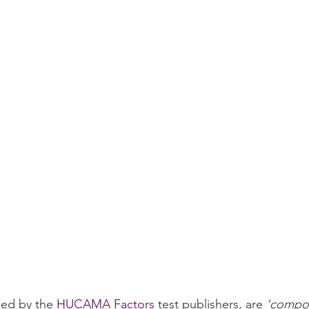
ed by the 
HUCAMA Factors
 test publishers, are 
‘compon