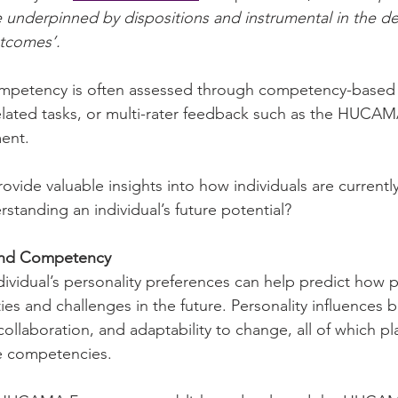
 underpinned by dispositions and instrumental in the del
utcomes’.
ompetency is often assessed through competency-based i
related tasks, or multi-rater feedback such as the HUC
ent.
vide valuable insights into how individuals are currentl
standing an individual’s future potential?
 and Competency
ividual’s personality preferences can help predict how 
es and challenges in the future. Personality influences 
ollaboration, and adaptability to change, all of which pla
e competencies.