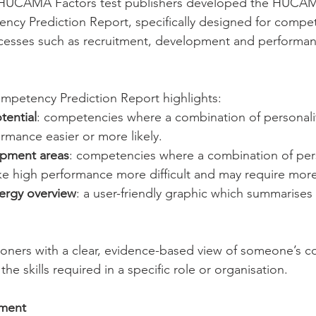
e HUCAMA Factors test publishers developed the HUCAM
ency Prediction Report, specifically designed for comp
esses such as recruitment, development and performan
etency Prediction Report highlights:
tential
: competencies where a combination of personali
rmance easier or more likely.
opment areas
: competencies where a combination of pers
e high performance more difficult and may require mor
rgy overview
: a user-friendly graphic which summarises 
tioners with a clear, evidence-based view of someone’s 
the skills required in a specific role or organisation.
pment