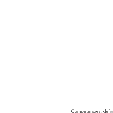
Competencies, defin