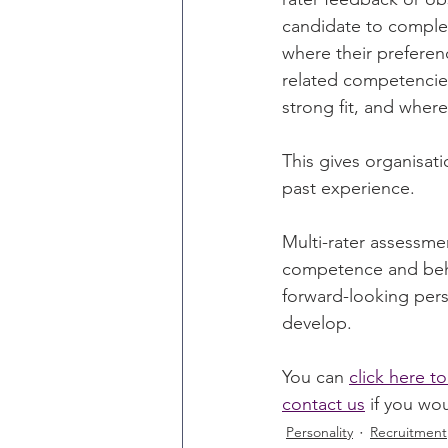
candidate to complet
where their preferenc
related competencies.
strong fit, and where
This gives organisati
past experience.
Multi-rater assessme
competence and beha
forward-looking pers
develop.
You can 
click here 
contact us
 if you wo
Personality
Recruitment