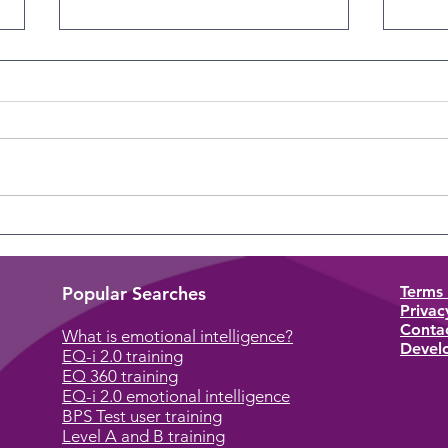
The Overlooked Skill
The 
Perso
Popular Searches
Terms 
Privac
Conta
What is emotional intelligence?
Develo
EQ-i 2.0 training
EQ 360 training
EQ-i 2.0 emotional intelligence
BPS Test user training
Level A and B training