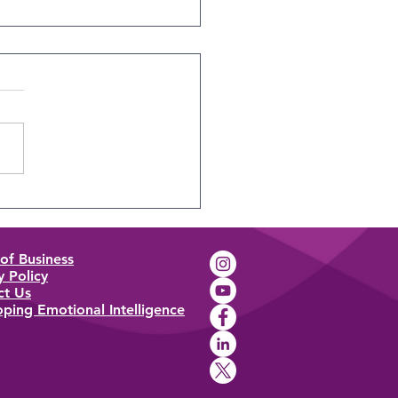
Science Behind
nality Tests
of Business
y Policy
ct Us
ping Emotional Intelligence