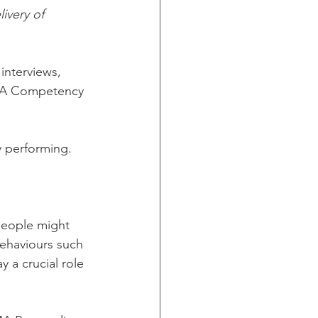
ivery of 
nterviews, 
AMA Competency 
y performing. 
people might 
behaviours such 
y a crucial role 