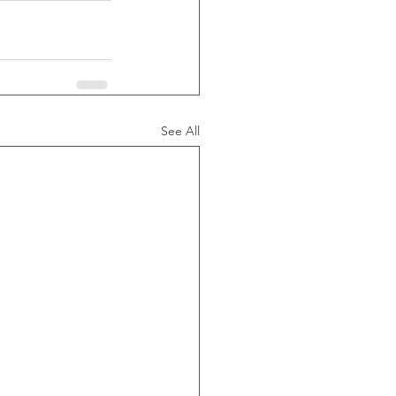
See All