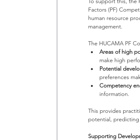
To support this, th
Factors (PF) Compet
human resource proc
management.
The HUCAMA PF Comp
Areas of high po
make high perfo
Potential devel
preferences mak
Competency ene
information.
This provides practi
potential, predicting 
Supporting Develo