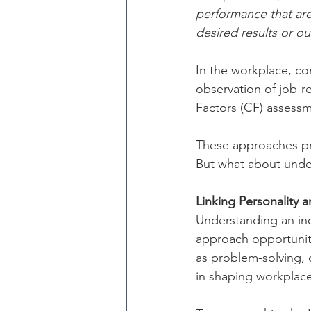
performance that are
desired results or o
In the workplace, c
observation of job-
Factors (CF) assessm
These approaches pro
But what about under
Linking Personality
Understanding an ind
approach opportuniti
as problem-solving, c
in shaping workplac