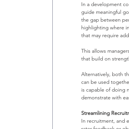
In a development con
guide meaningful go
the gap between per
highlighting where i
that may require add
This allows managers
that build on streng
Alternatively, bot
can be used together
is capable of doing 
demonstrate with eas
Streamlining Recrui
In recruitment, and e
rater feedback or ob