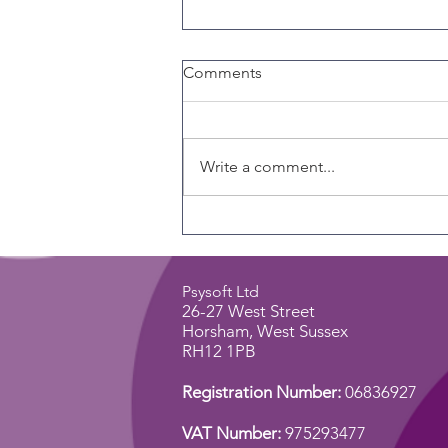
Comments
Write a comment...
Why Every Coach Should
Care About Emotional
Intelligence
Psysoft Ltd
26-27 West Street
Horsham,
West Sussex
RH12 1PB
Registration Number:
06836927
VAT Number:
975293477